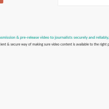
smission & pre-release video to journalists securely and reliably
icient & secure way of making sure video content is available to the right p