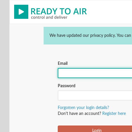
We have updated our privacy policy. You can
Email
Password
Forgotten your login details?
Don't have an account?
Register here