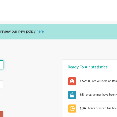
 review our new policy
here.
Ready To Air statistics
16210
active users on Rea
68
programmes have been vi
134
hours of video has bee