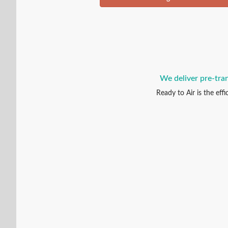
We deliver pre-tran
Ready to Air is the eff