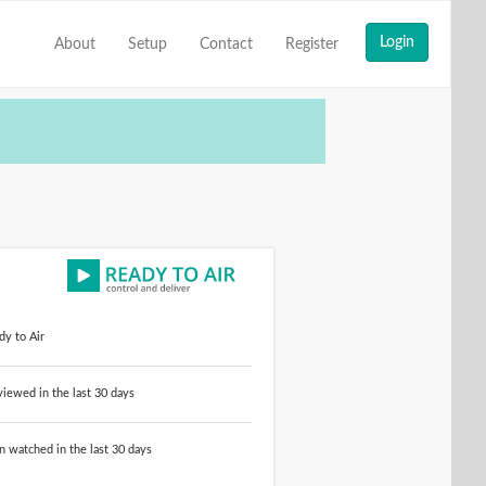
About
Setup
Contact
Register
dy to Air
ewed in the last 30 days
n watched in the last 30 days