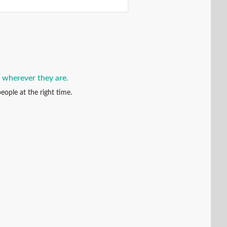
, wherever they are.
eople at the right time.