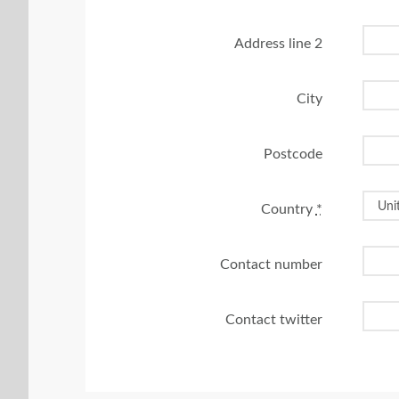
Address line 2
City
Postcode
Country
*
Contact number
Contact twitter