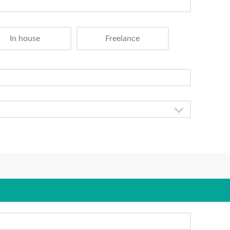
In house
Freelance