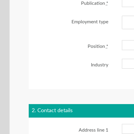
Publication
*
Employment type
Position
*
Industry
2. Contact details
Address line 1