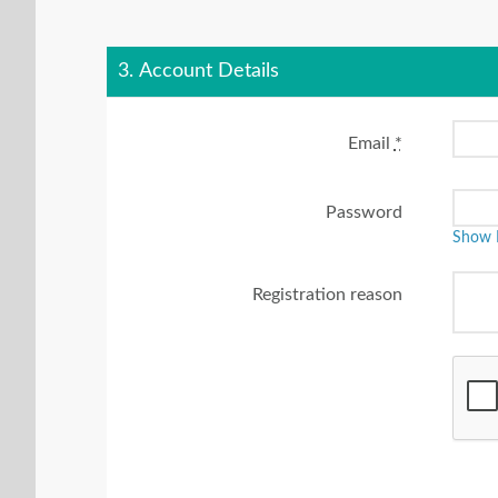
3. Account Details
Email
*
Password
Show 
Registration reason