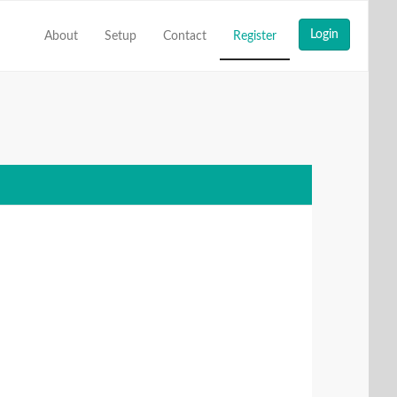
About
Setup
Contact
Register