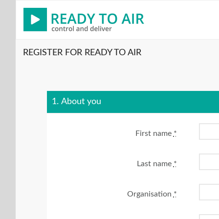
REGISTER FOR READY TO AIR
1. About you
First name
*
Last name
*
Organisation
*