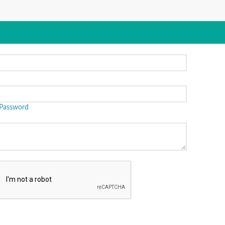
Password